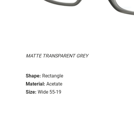
MATTE TRANSPARENT GREY
Shape:
Rectangle
Material:
Acetate
Size:
Wide 55-19