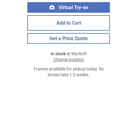
Virtual Try-on
Add to Cart
Get a Price Quote
In stock
at Wyckoff
Change location
Frames available for pickup today. Rx
lenses take 1-2 weeks.