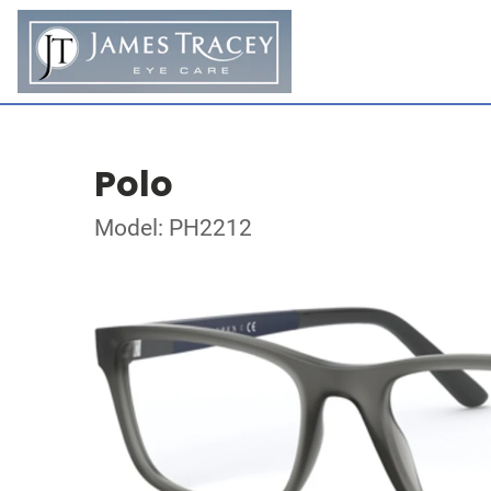
Polo
Model: PH2212