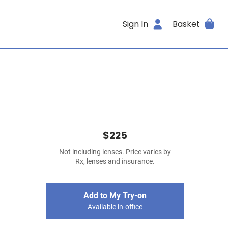
Sign In
Basket
$225
Not including lenses. Price varies by
Rx, lenses and insurance.
Add to My Try-on
Available in-office