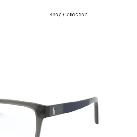
Shop Collection