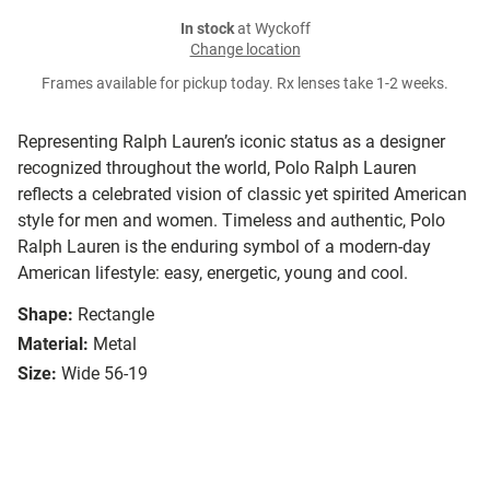
In stock
at Wyckoff
Change location
Frames available for pickup today. Rx lenses take 1-2 weeks.
Representing Ralph Lauren’s iconic status as a designer
recognized throughout the world, Polo Ralph Lauren
reflects a celebrated vision of classic yet spirited American
style for men and women. Timeless and authentic, Polo
Ralph Lauren is the enduring symbol of a modern-day
American lifestyle: easy, energetic, young and cool.
Shape:
Rectangle
Material:
Metal
Size:
Wide 56-19