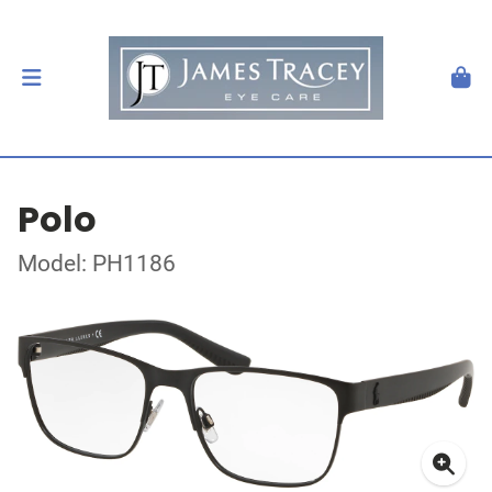
Polo
Model: PH1186