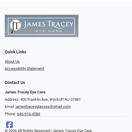
Quick Links
About Us
Accessibility Statement
Contact Us
James Tracey Eye Care
Address: 400 Franklin Ave, Wyckoff NJ 07481
Email:
jamestraceyglasses@gmail.com
Phone:
646-916-4588
© 2026 All Rights Reserved | James Tracey Eye Care