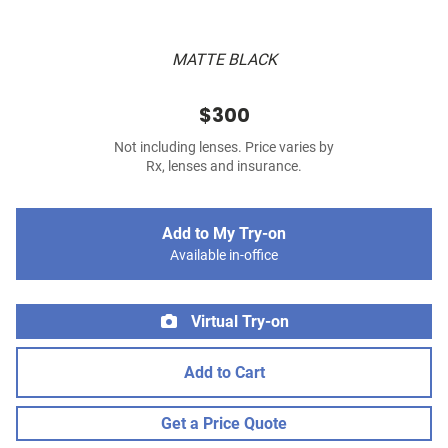
MATTE BLACK
$300
Not including lenses. Price varies by
Rx, lenses and insurance.
Add to My Try-on
Available in-office
Virtual Try-on
Add to Cart
Get a Price Quote