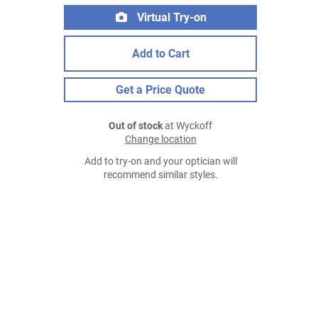
Virtual Try-on
Add to Cart
Get a Price Quote
Out of stock
at Wyckoff
Change location
Add to try-on and your optician will
recommend similar styles.