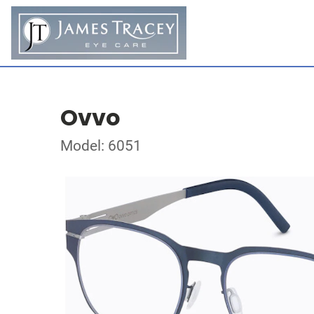
Ovvo
Model: 6051