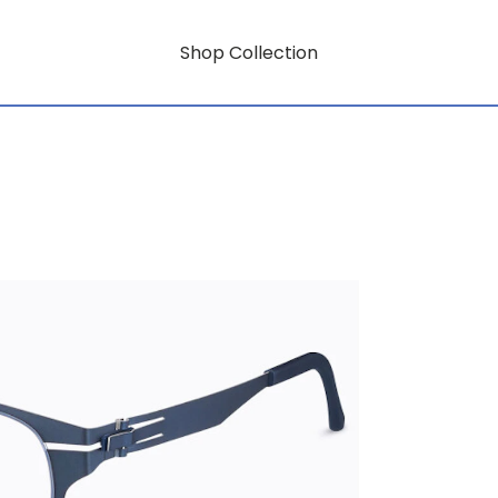
Shop Collection