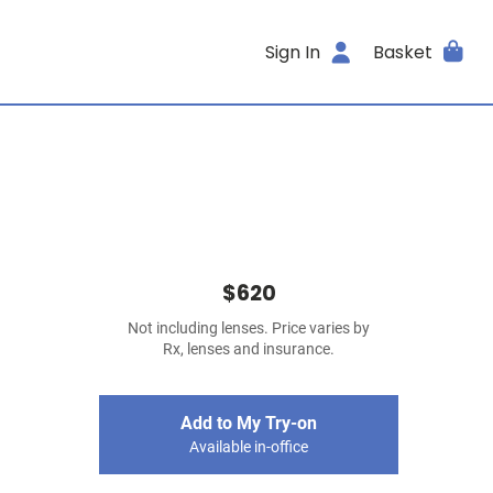
Sign In
Basket
$620
Not including lenses. Price varies by
Rx, lenses and insurance.
Add to My Try-on
Available in-office