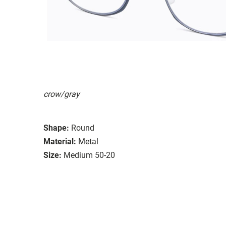
crow/gray
Shape:
Round
Material:
Metal
Size:
Medium 50-20