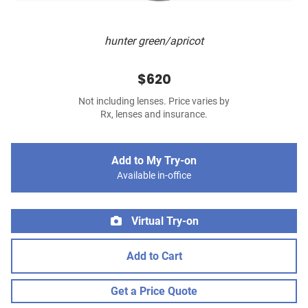
hunter green/apricot
$620
Not including lenses. Price varies by
Rx, lenses and insurance.
Add to My Try-on
Available in-office
Virtual Try-on
Add to Cart
Get a Price Quote