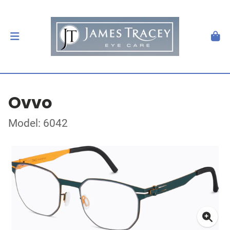
Ovvo
Model: 6042