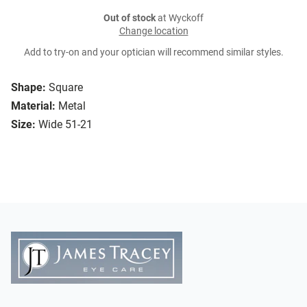
Out of stock
at Wyckoff
Change location
Add to try-on and your optician will recommend similar styles.
Shape:
Square
Material:
Metal
Size:
Wide 51-21