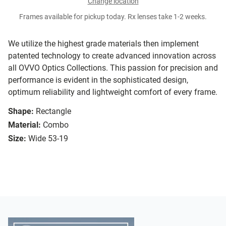
Change location
Frames available for pickup today. Rx lenses take 1-2 weeks.
We utilize the highest grade materials then implement
patented technology to create advanced innovation across
all OVVO Optics Collections. This passion for precision and
performance is evident in the sophisticated design,
optimum reliability and lightweight comfort of every frame.
Shape:
Rectangle
Material:
Combo
Size:
Wide 53-19