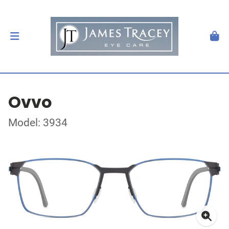
Ovvo
Model: 3934