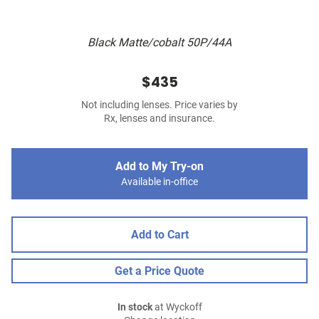
Black Matte/cobalt 50P/44A
$435
Not including lenses. Price varies by
Rx, lenses and insurance.
Add to My Try-on
Available in-office
Add to Cart
Get a Price Quote
In stock
at Wyckoff