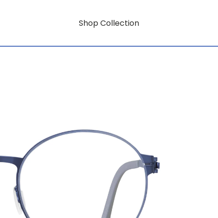
Shop Collection