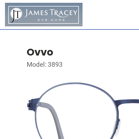
Ovvo
Model: 3893