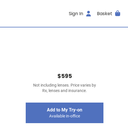
Sign In
Basket
$595
Not including lenses. Price varies by
Rx, lenses and insurance.
Add to My Try-on
Available in-office