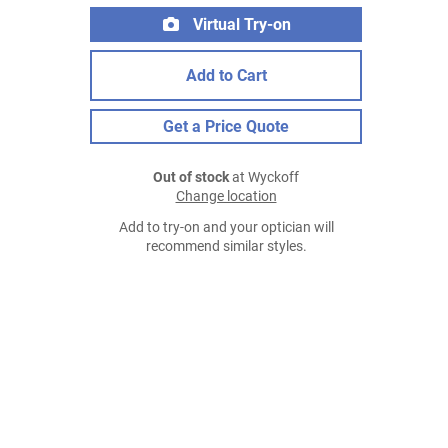
Virtual Try-on
Add to Cart
Get a Price Quote
Out of stock
at Wyckoff
Change location
Add to try-on and your optician will
recommend similar styles.