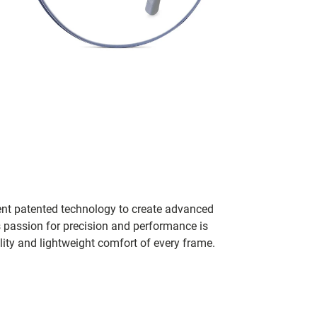
ent patented technology to create advanced
s passion for precision and performance is
lity and lightweight comfort of every frame.