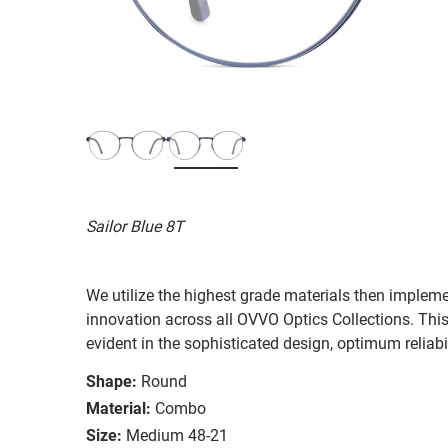
Sailor Blue 8T
We utilize the highest grade materials then implem
innovation across all OVVO Optics Collections. Thi
evident in the sophisticated design, optimum reliabi
Shape:
Round
Material:
Combo
Size:
Medium 48-21