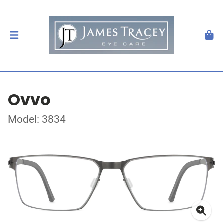
Ovvo
Model: 3834