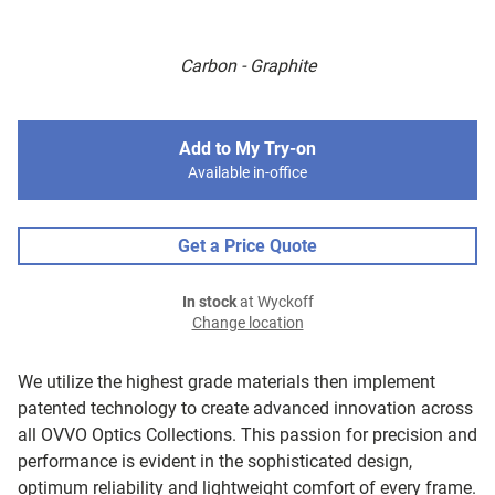
Carbon - Graphite
Add to My Try-on
Available in-office
Get a Price Quote
In stock
at Wyckoff
Change location
We utilize the highest grade materials then implement
patented technology to create advanced innovation across
all OVVO Optics Collections. This passion for precision and
performance is evident in the sophisticated design,
optimum reliability and lightweight comfort of every frame.