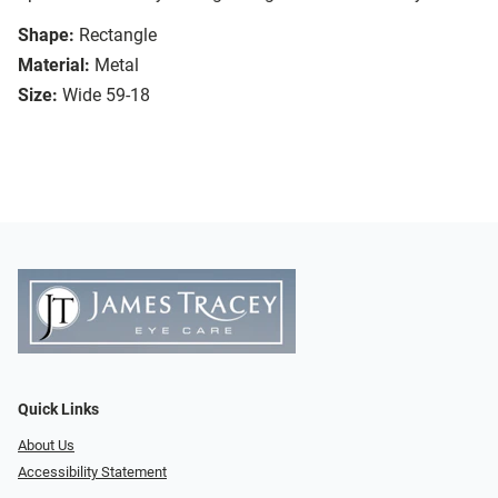
Shape:
Rectangle
Material:
Metal
Size:
Wide 59-18
Quick Links
About Us
Accessibility Statement