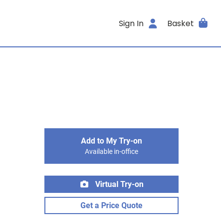
Sign In
Basket
Add to My Try-on
Available in-office
Virtual Try-on
Get a Price Quote