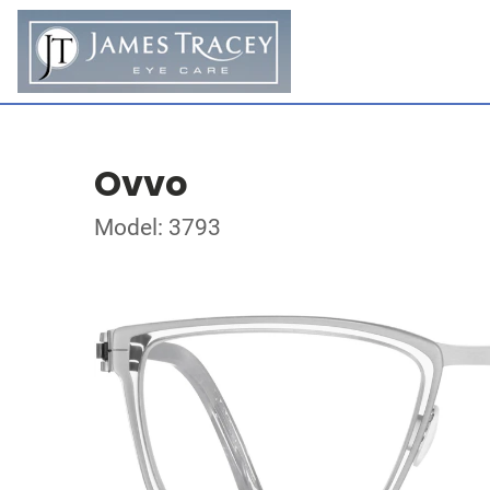
Ovvo
Model: 3793