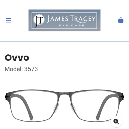
Ovvo
Model: 3573