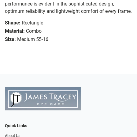
performance is evident in the sophisticated design,
optimum reliability and lightweight comfort of every frame.
Shape:
Rectangle
Material:
Combo
Size:
Medium 55-16
Quick Links
About Us