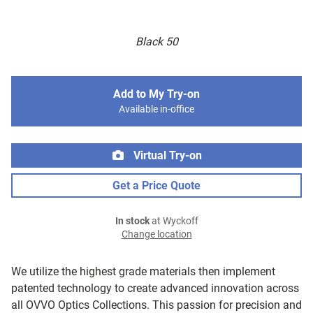
Black 50
Add to My Try-on
Available in-office
Virtual Try-on
Get a Price Quote
In stock
at Wyckoff
Change location
We utilize the highest grade materials then implement
patented technology to create advanced innovation across
all OVVO Optics Collections. This passion for precision and