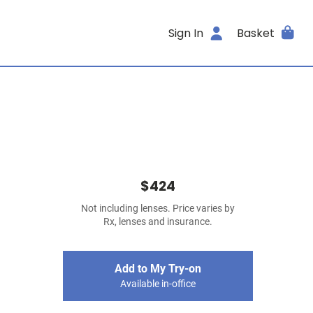
Sign In
Basket
$424
Not including lenses. Price varies by
Rx, lenses and insurance.
Add to My Try-on
Available in-office