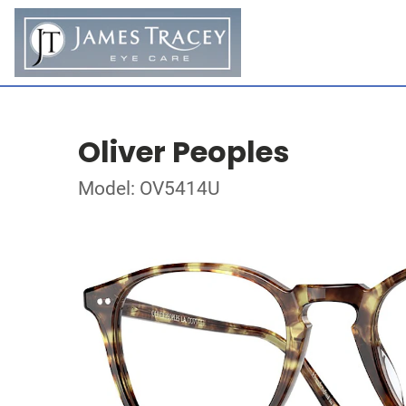
Oliver Peoples
Model: OV5414U