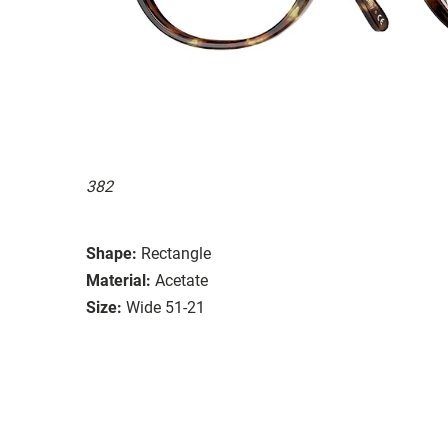
382
Shape:
Rectangle
Material:
Acetate
Size:
Wide 51-21