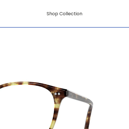
Shop Collection