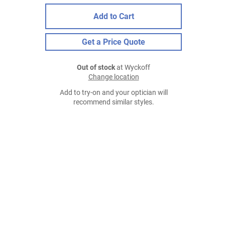
Add to Cart
Get a Price Quote
Out of stock
at Wyckoff
Change location
Add to try-on and your optician will
recommend similar styles.