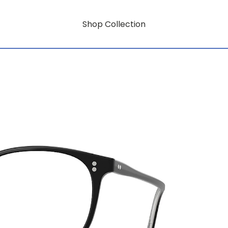
Shop Collection