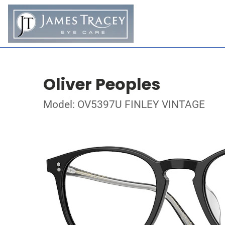
Oliver Peoples
Model: OV5397U FINLEY VINTAGE