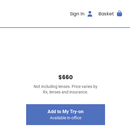
Sign In
Basket
$660
Not including lenses. Price varies by
Rx, lenses and insurance.
Add to My Try-on
Available in-office