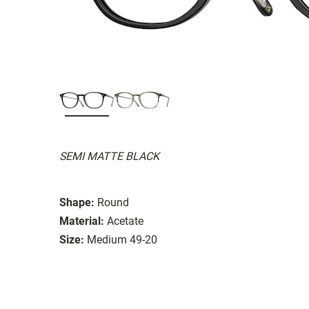
SEMI MATTE BLACK
Shape:
Round
Material:
Acetate
Size:
Medium 49-20