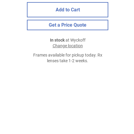
Add to Cart
Get a Price Quote
In stock
at Wyckoff
Change location
Frames available for pickup today. Rx
lenses take 1-2 weeks.