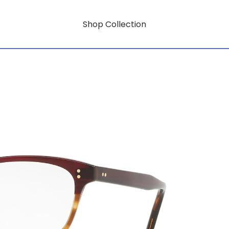
Shop Collection