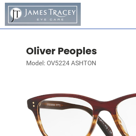
Oliver Peoples
Model: OV5224 ASHTON