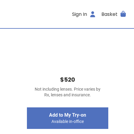
Sign In
Basket
$520
Not including lenses. Price varies by
Rx, lenses and insurance.
Add to My Try-on
Available in-office