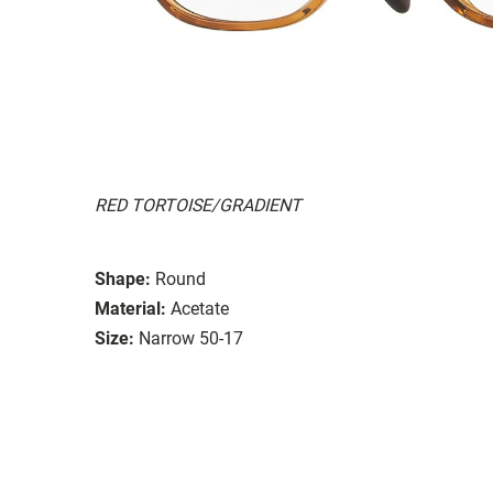
RED TORTOISE/GRADIENT
Shape:
Round
Material:
Acetate
Size:
Narrow 50-17