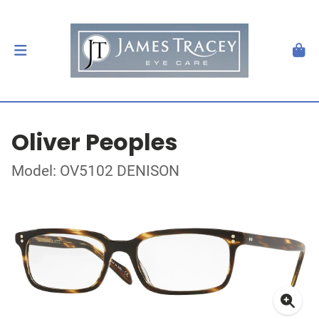
Oliver Peoples
Model: OV5102 DENISON