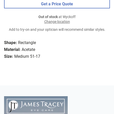
Get a Price Quote
Out of stock
at Wyckoff
Change location
Add to try-on and your optician will recommend similar styles.
Shape:
Rectangle
Material:
Acetate
Size:
Medium 51-17