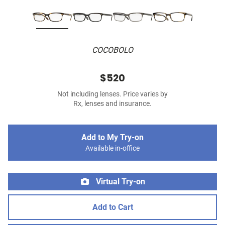
COCOBOLO
$520
Not including lenses. Price varies by
Rx, lenses and insurance.
Add to My Try-on
Available in-office
Virtual Try-on
Add to Cart