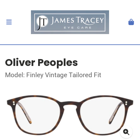
Oliver Peoples
Model: Finley Vintage Tailored Fit