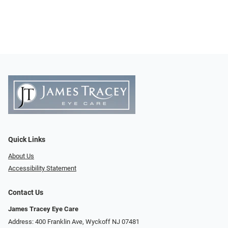
Quick Links
About Us
Accessibility Statement
Contact Us
James Tracey Eye Care
Address: 400 Franklin Ave, Wyckoff NJ 07481