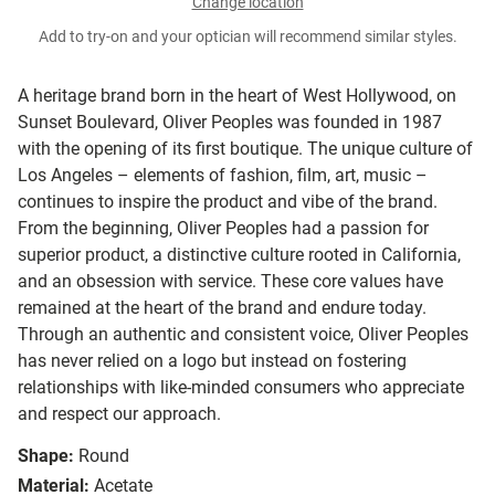
Change location
Add to try-on and your optician will recommend similar styles.
A heritage brand born in the heart of West Hollywood, on
Sunset Boulevard, Oliver Peoples was founded in 1987
with the opening of its first boutique. The unique culture of
Los Angeles – elements of fashion, film, art, music –
continues to inspire the product and vibe of the brand.
From the beginning, Oliver Peoples had a passion for
superior product, a distinctive culture rooted in California,
and an obsession with service. These core values have
remained at the heart of the brand and endure today.
Through an authentic and consistent voice, Oliver Peoples
has never relied on a logo but instead on fostering
relationships with like-minded consumers who appreciate
and respect our approach.
Shape:
Round
Material:
Acetate