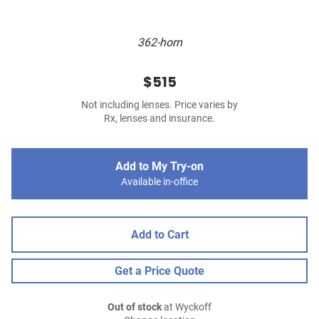
362-horn
$515
Not including lenses. Price varies by
Rx, lenses and insurance.
Add to My Try-on
Available in-office
Add to Cart
Get a Price Quote
Out of stock
at Wyckoff