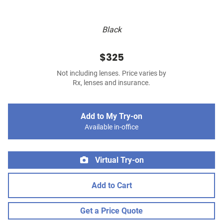
Black
$325
Not including lenses. Price varies by
Rx, lenses and insurance.
Add to My Try-on
Available in-office
Virtual Try-on
Add to Cart
Get a Price Quote