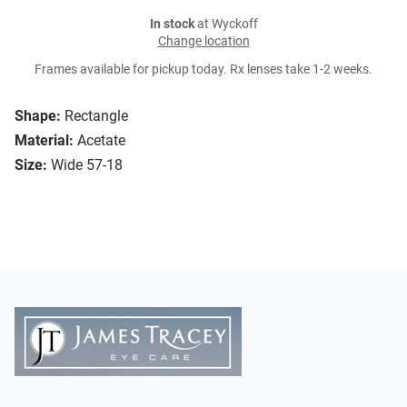
In stock
at Wyckoff
Change location
Frames available for pickup today. Rx lenses take 1-2 weeks.
Shape:
Rectangle
Material:
Acetate
Size:
Wide 57-18