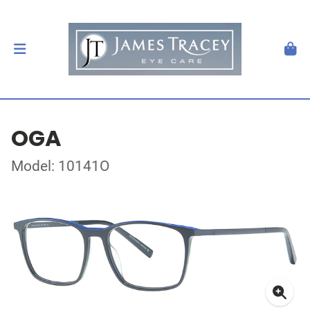
OGA
Model: 10141O