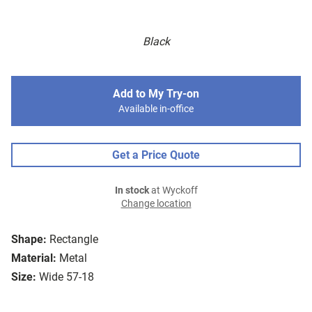
Black
Add to My Try-on
Available in-office
Get a Price Quote
In stock
at Wyckoff
Change location
Shape:
Rectangle
Material:
Metal
Size:
Wide 57-18