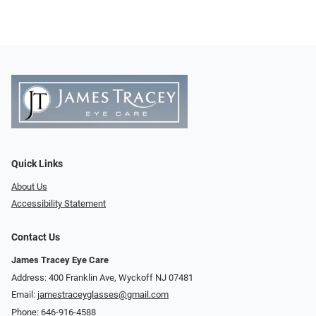
Quick Links
About Us
Accessibility Statement
Contact Us
James Tracey Eye Care
Address: 400 Franklin Ave, Wyckoff NJ 07481
Email:
jamestraceyglasses@gmail.com
Phone:
646-916-4588