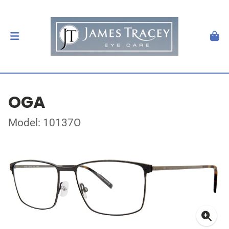
OGA
Model: 10137O