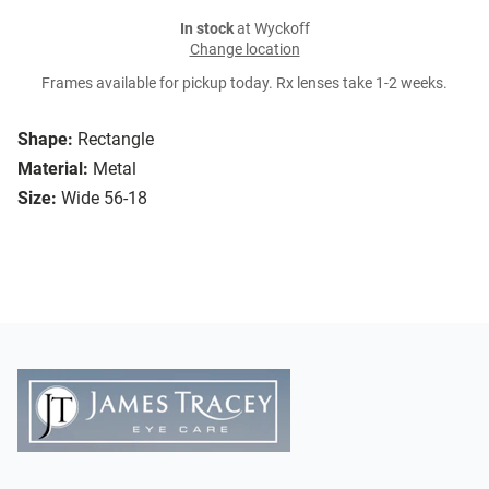
In stock
at Wyckoff
Change location
Frames available for pickup today. Rx lenses take 1-2 weeks.
Shape:
Rectangle
Material:
Metal
Size:
Wide 56-18