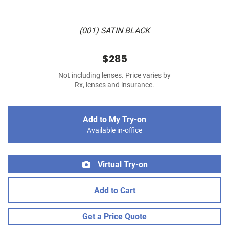
(001) SATIN BLACK
$285
Not including lenses. Price varies by
Rx, lenses and insurance.
Add to My Try-on
Available in-office
Virtual Try-on
Add to Cart
Get a Price Quote