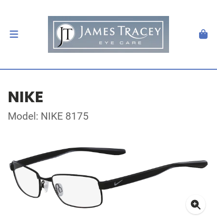
NIKE
Model: NIKE 8175