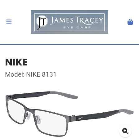
NIKE
Model: NIKE 8131