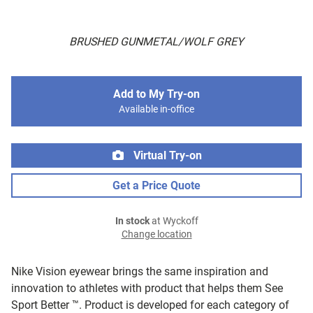
BRUSHED GUNMETAL/WOLF GREY
Add to My Try-on
Available in-office
Virtual Try-on
Get a Price Quote
In stock
at Wyckoff
Change location
Nike Vision eyewear brings the same inspiration and
innovation to athletes with product that helps them See
Sport Better ™. Product is developed for each category of