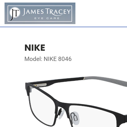
NIKE
Model: NIKE 8046