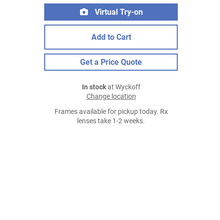
Virtual Try-on
Add to Cart
Get a Price Quote
In stock
at Wyckoff
Change location
Frames available for pickup today. Rx
lenses take 1-2 weeks.