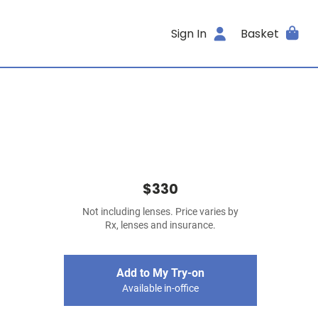
Sign In
Basket
$330
Not including lenses. Price varies by
Rx, lenses and insurance.
Add to My Try-on
Available in-office