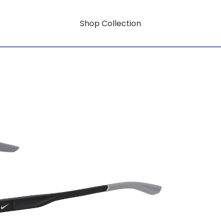
Shop Collection