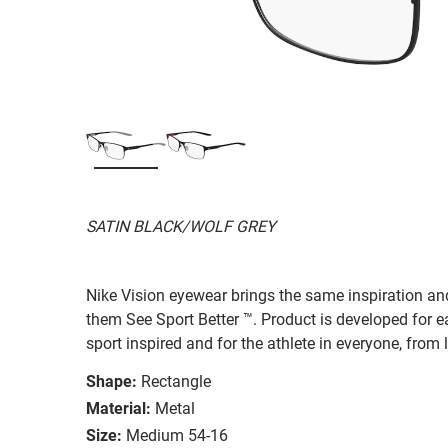
SATIN BLACK/WOLF GREY
Nike Vision eyewear brings the same inspiration and
them See Sport Better ™. Product is developed for e
sport inspired and for the athlete in everyone, from
Shape:
Rectangle
Material:
Metal
Size:
Medium 54-16