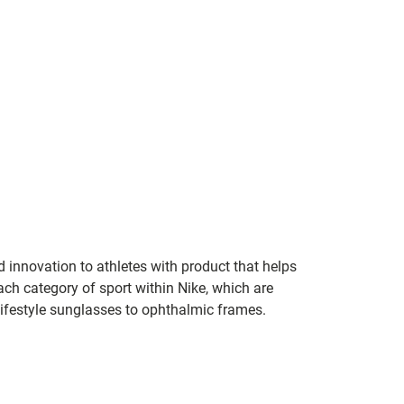
 innovation to athletes with product that helps
ach category of sport within Nike, which are
 lifestyle sunglasses to ophthalmic frames.