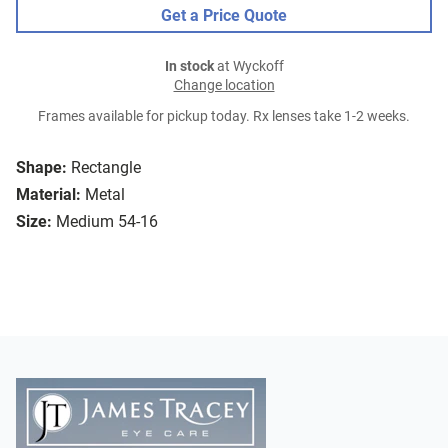
Get a Price Quote
In stock
at Wyckoff
Change location
Frames available for pickup today. Rx lenses take 1-2 weeks.
Shape:
Rectangle
Material:
Metal
Size:
Medium 54-16