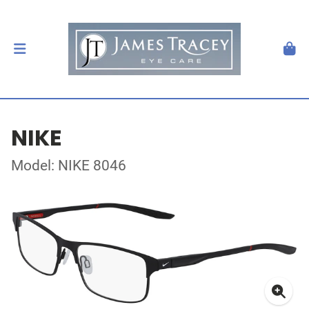
NIKE
Model: NIKE 8046