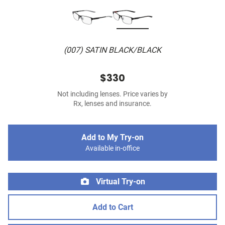
(007) SATIN BLACK/BLACK
$330
Not including lenses. Price varies by
Rx, lenses and insurance.
Add to My Try-on
Available in-office
Virtual Try-on
Add to Cart