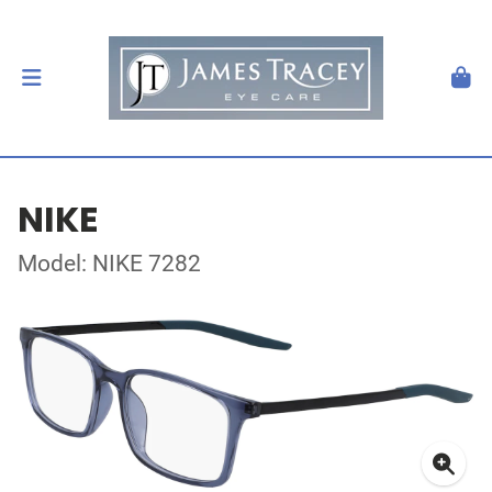
NIKE
Model: NIKE 7282