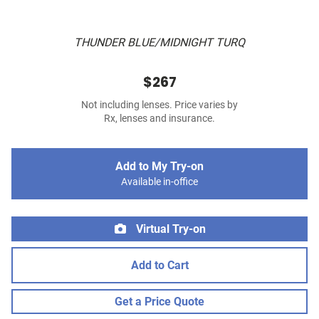
THUNDER BLUE/MIDNIGHT TURQ
$267
Not including lenses. Price varies by
Rx, lenses and insurance.
Add to My Try-on
Available in-office
Virtual Try-on
Add to Cart
Get a Price Quote