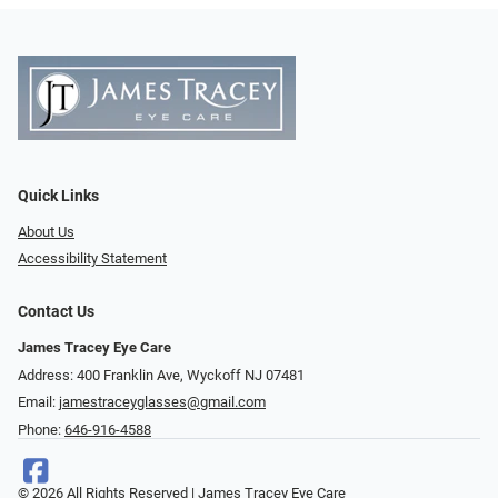
Quick Links
About Us
Accessibility Statement
Contact Us
James Tracey Eye Care
Address: 400 Franklin Ave, Wyckoff NJ 07481
Email:
jamestraceyglasses@gmail.com
Phone:
646-916-4588
© 2026 All Rights Reserved | James Tracey Eye Care