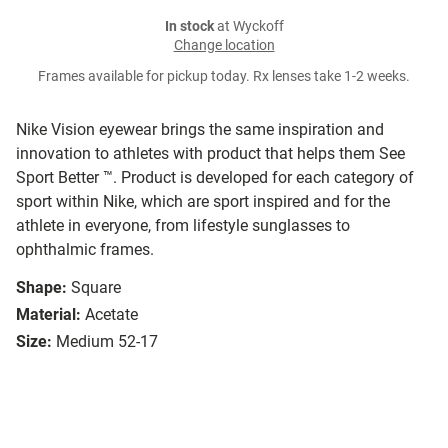
In stock
at Wyckoff
Change location
Frames available for pickup today. Rx lenses take 1-2 weeks.
Nike Vision eyewear brings the same inspiration and
innovation to athletes with product that helps them See
Sport Better ™. Product is developed for each category of
sport within Nike, which are sport inspired and for the
athlete in everyone, from lifestyle sunglasses to
ophthalmic frames.
Shape:
Square
Material:
Acetate
Size:
Medium 52-17