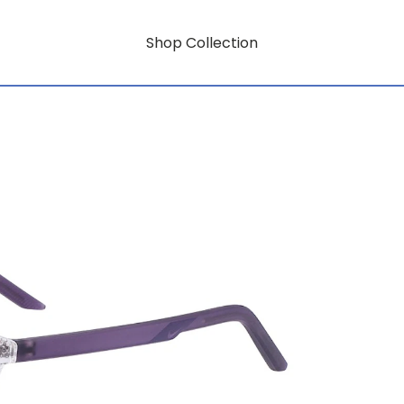
Shop Collection