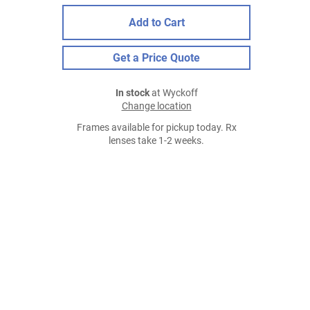
Add to Cart
Get a Price Quote
In stock
at Wyckoff
Change location
Frames available for pickup today. Rx
lenses take 1-2 weeks.