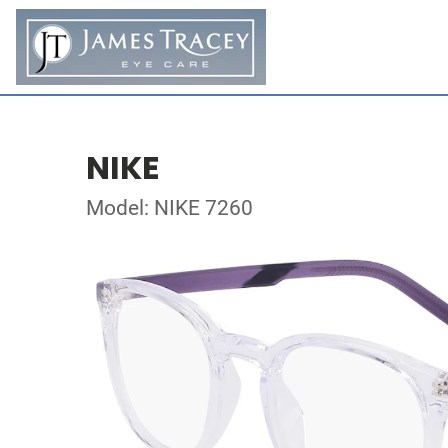
NIKE
Model: NIKE 7260