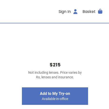
Sign In
Basket
$215
Not including lenses. Price varies by
Rx, lenses and insurance.
Add to My Try-on
Available in-office