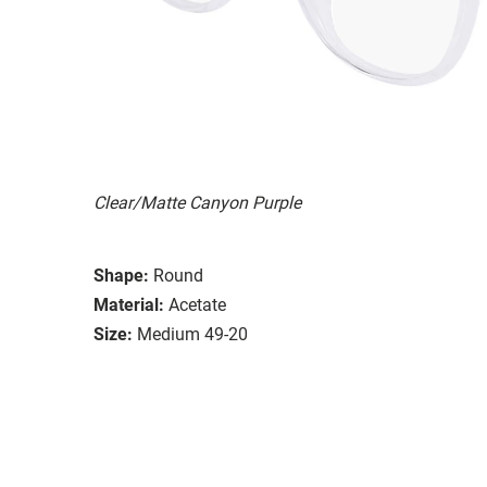
Clear/Matte Canyon Purple
Shape:
Round
Material:
Acetate
Size:
Medium 49-20