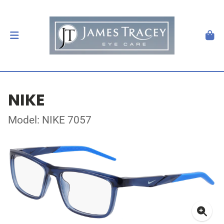
NIKE
Model: NIKE 7057