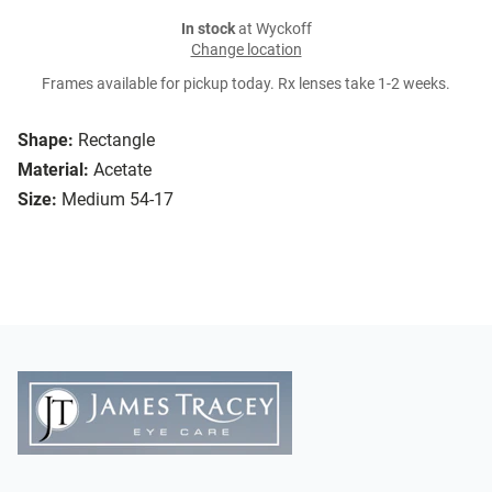
In stock
at Wyckoff
Change location
Frames available for pickup today. Rx lenses take 1-2 weeks.
Shape:
Rectangle
Material:
Acetate
Size:
Medium 54-17