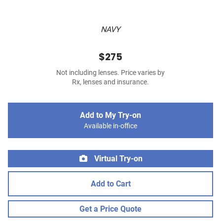
NAVY
$275
Not including lenses. Price varies by
Rx, lenses and insurance.
Add to My Try-on
Available in-office
Virtual Try-on
Add to Cart
Get a Price Quote