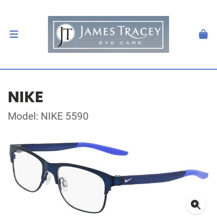
NIKE
Model: NIKE 5590