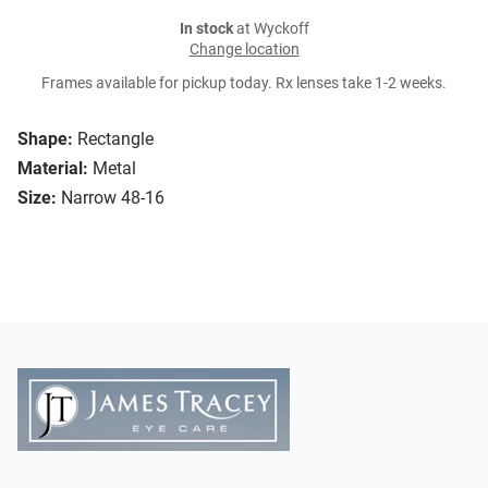
In stock
at Wyckoff
Change location
Frames available for pickup today. Rx lenses take 1-2 weeks.
Shape:
Rectangle
Material:
Metal
Size:
Narrow 48-16