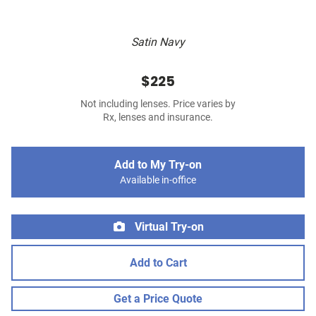
Satin Navy
$225
Not including lenses. Price varies by
Rx, lenses and insurance.
Add to My Try-on
Available in-office
Virtual Try-on
Add to Cart
Get a Price Quote