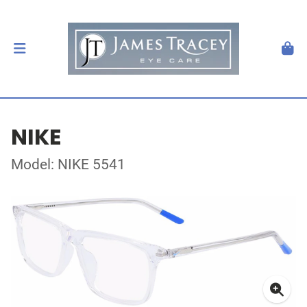
NIKE
Model: NIKE 5541