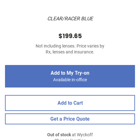
CLEAR/RACER BLUE
$199.65
Not including lenses. Price varies by
Rx, lenses and insurance.
Add to My Try-on
Available in-office
Add to Cart
Get a Price Quote
Out of stock
at Wyckoff