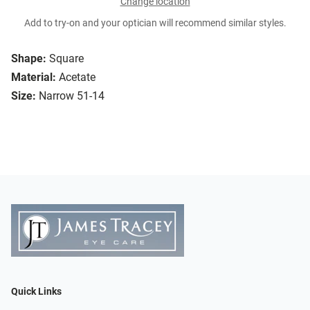
Change location
Add to try-on and your optician will recommend similar styles.
Shape:
Square
Material:
Acetate
Size:
Narrow 51-14
Quick Links