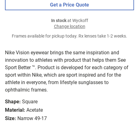
Get a Price Quote
In stock
at Wyckoff
Change location
Frames available for pickup today. Rx lenses take 1-2 weeks.
Nike Vision eyewear brings the same inspiration and
innovation to athletes with product that helps them See
Sport Better ™. Product is developed for each category of
sport within Nike, which are sport inspired and for the
athlete in everyone, from lifestyle sunglasses to
ophthalmic frames.
Shape:
Square
Material:
Acetate
Size:
Narrow 49-17