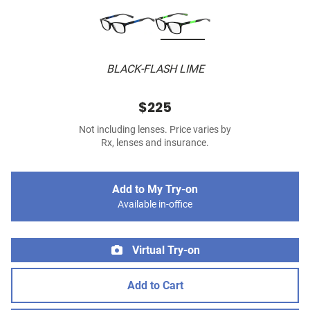
BLACK-FLASH LIME
$225
Not including lenses. Price varies by
Rx, lenses and insurance.
Add to My Try-on
Available in-office
Virtual Try-on
Add to Cart