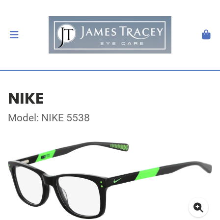
NIKE
Model: NIKE 5538