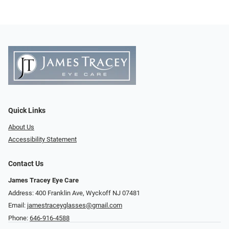
Quick Links
About Us
Accessibility Statement
Contact Us
James Tracey Eye Care
Address: 400 Franklin Ave, Wyckoff NJ 07481
Email:
jamestraceyglasses@gmail.com
Phone:
646-916-4588