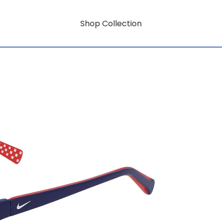
Shop Collection