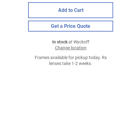
Add to Cart
Get a Price Quote
In stock
at Wyckoff
Change location
Frames available for pickup today. Rx
lenses take 1-2 weeks.