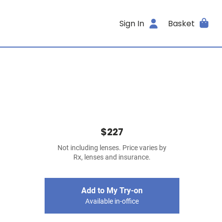
Sign In
Basket
$227
Not including lenses. Price varies by
Rx, lenses and insurance.
Add to My Try-on
Available in-office