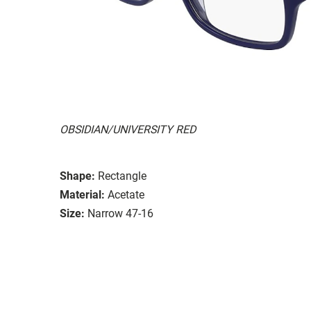
OBSIDIAN/UNIVERSITY RED
Shape:
Rectangle
Material:
Acetate
Size:
Narrow 47-16