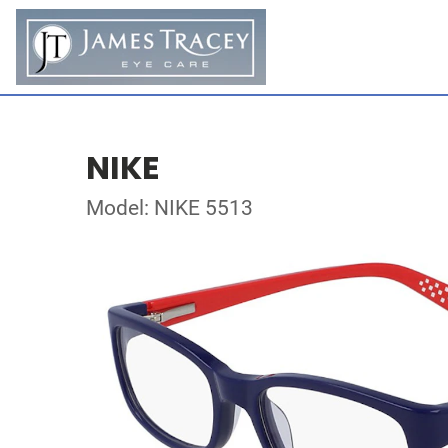
NIKE
Model: NIKE 5513