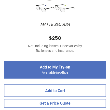
MATTE SEQUOIA
$250
Not including lenses. Price varies by
Rx, lenses and insurance.
Add to My Try-on
Available in-office
Add to Cart
Get a Price Quote