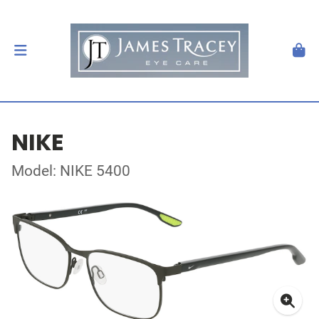
NIKE
Model: NIKE 5400