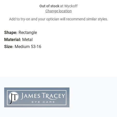
Out of stock
at Wyckoff
Change location
Add to try-on and your optician will recommend similar styles.
Shape:
Rectangle
Material:
Metal
Size:
Medium 53-16