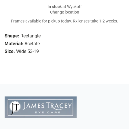
In stock
at Wyckoff
Change location
Frames available for pickup today. Rx lenses take 1-2 weeks.
Shape:
Rectangle
Material:
Acetate
Size:
Wide 53-19