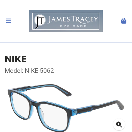
NIKE
Model: NIKE 5062