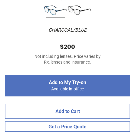
CHARCOAL/BLUE
$200
Not including lenses. Price varies by
Rx, lenses and insurance.
Add to My Try-on
Available in-office
Add to Cart
Get a Price Quote