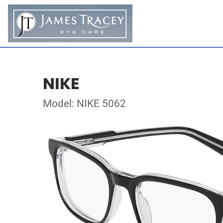
NIKE
Model: NIKE 5062