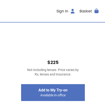
Sign In
Basket
$225
Not including lenses. Price varies by
Rx, lenses and insurance.
Add to My Try-on
Available in-office