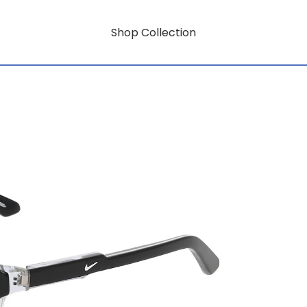
Shop Collection