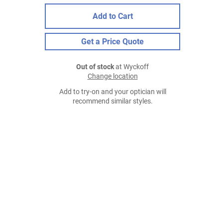
Add to Cart
Get a Price Quote
Out of stock
at Wyckoff
Change location
Add to try-on and your optician will
recommend similar styles.