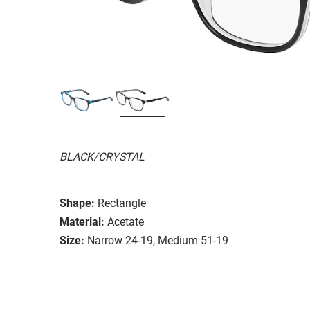
BLACK/CRYSTAL
Shape:
Rectangle
Material:
Acetate
Size:
Narrow 24-19, Medium 51-19