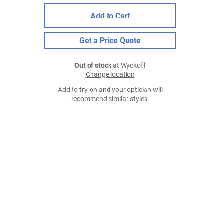
Add to Cart
Get a Price Quote
Out of stock
at Wyckoff
Change location
Add to try-on and your optician will
recommend similar styles.