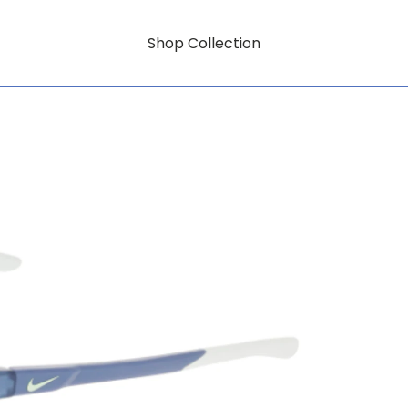
Shop Collection