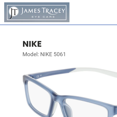
NIKE
Model: NIKE 5061