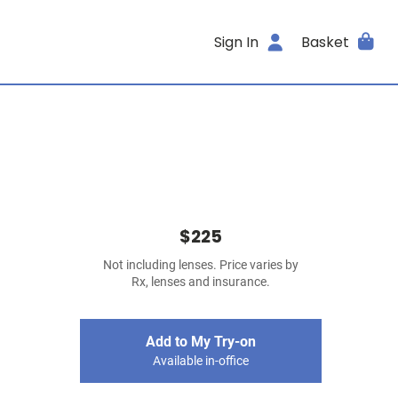
Sign In
Basket
$225
Not including lenses. Price varies by
Rx, lenses and insurance.
Add to My Try-on
Available in-office