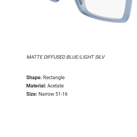
MATTE DIFFUSED BLUE/LIGHT SILV
Shape:
Rectangle
Material:
Acetate
Size:
Narrow 51-16