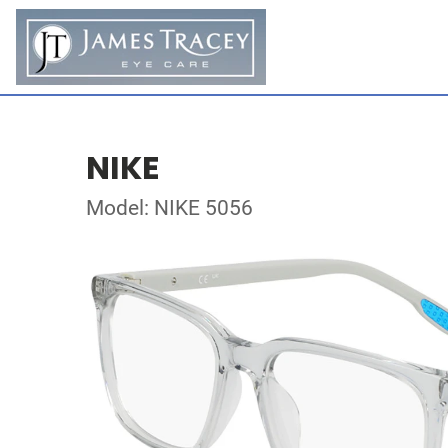
NIKE
Model: NIKE 5056