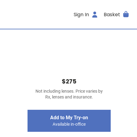
Sign In
Basket
$275
Not including lenses. Price varies by
Rx, lenses and insurance.
Add to My Try-on
Available in-office