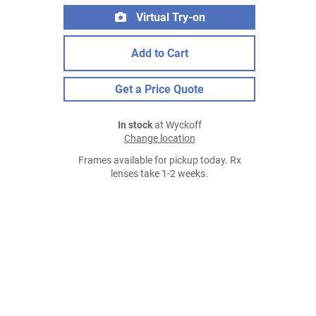
Virtual Try-on
Add to Cart
Get a Price Quote
In stock
at Wyckoff
Change location
Frames available for pickup today. Rx
lenses take 1-2 weeks.