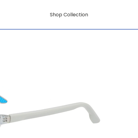
Shop Collection