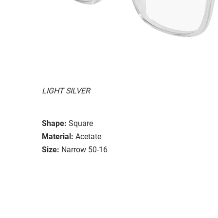
LIGHT SILVER
Shape:
Square
Material:
Acetate
Size:
Narrow 50-16