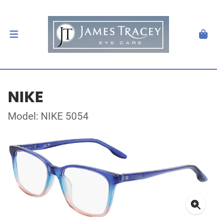
NIKE
Model: NIKE 5054