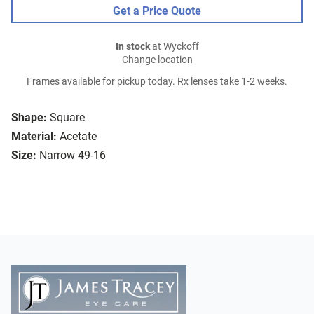
Get a Price Quote
In stock
at Wyckoff
Change location
Frames available for pickup today. Rx lenses take 1-2 weeks.
Shape:
Square
Material:
Acetate
Size:
Narrow 49-16