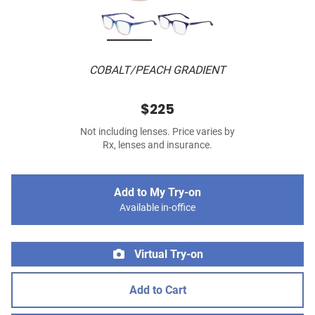
COBALT/PEACH GRADIENT
$225
Not including lenses. Price varies by
Rx, lenses and insurance.
Add to My Try-on
Available in-office
Virtual Try-on
Add to Cart