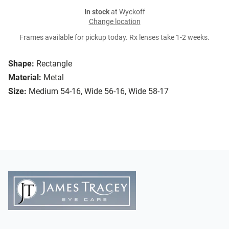
In stock
at Wyckoff
Change location
Frames available for pickup today. Rx lenses take 1-2 weeks.
Shape:
Rectangle
Material:
Metal
Size:
Medium 54-16, Wide 56-16, Wide 58-17