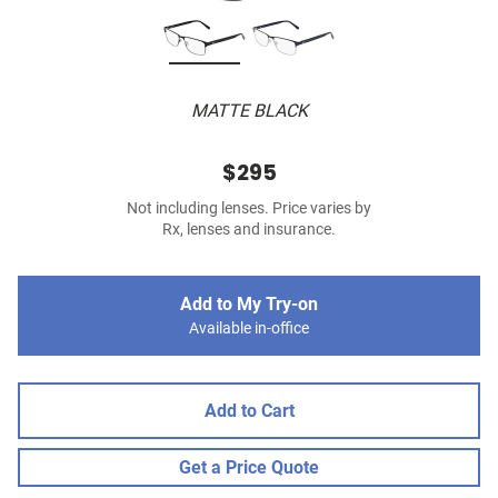
MATTE BLACK
$295
Not including lenses. Price varies by
Rx, lenses and insurance.
Add to My Try-on
Available in-office
Add to Cart
Get a Price Quote