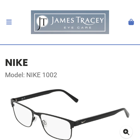
NIKE
Model: NIKE 1002