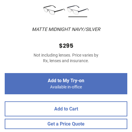
MATTE MIDNIGHT NAVY/SILVER
$295
Not including lenses. Price varies by
Rx, lenses and insurance.
Add to My Try-on
Available in-office
Add to Cart
Get a Price Quote