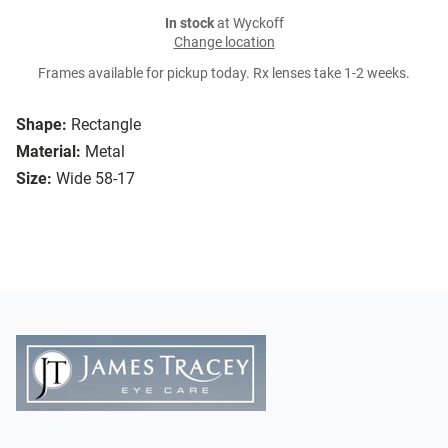
In stock
at Wyckoff
Change location
Frames available for pickup today. Rx lenses take 1-2 weeks.
Shape:
Rectangle
Material:
Metal
Size:
Wide 58-17