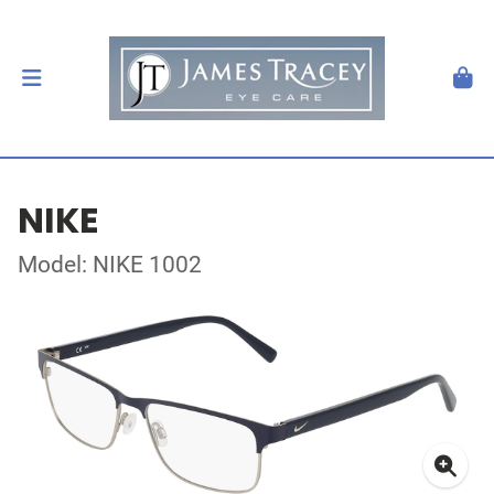
NIKE
Model: NIKE 1002