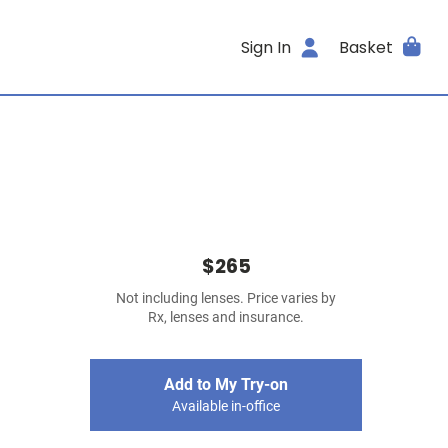
Sign In
Basket
$265
Not including lenses. Price varies by
Rx, lenses and insurance.
Add to My Try-on
Available in-office