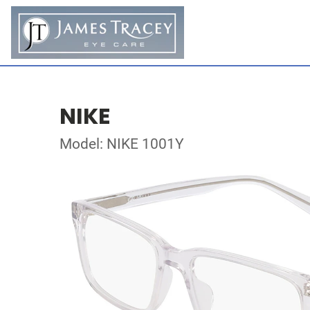
NIKE
Model: NIKE 1001Y