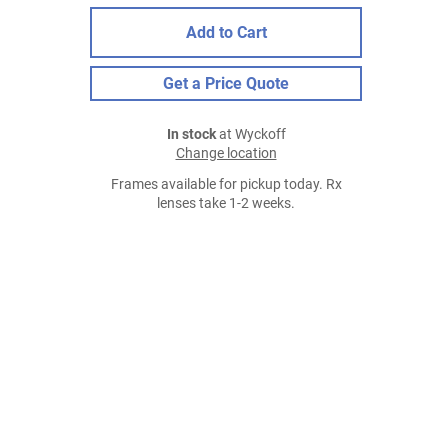
Add to Cart
Get a Price Quote
In stock
at Wyckoff
Change location
Frames available for pickup today. Rx
lenses take 1-2 weeks.