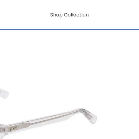
Shop Collection