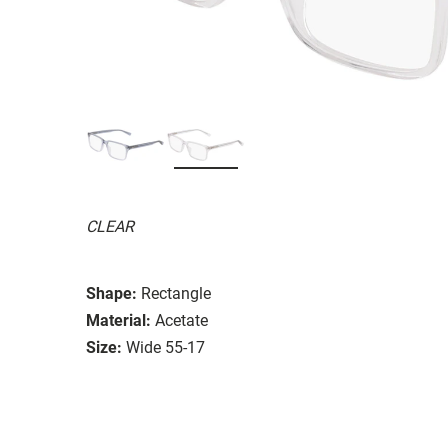
CLEAR
Shape:
Rectangle
Material:
Acetate
Size:
Wide 55-17