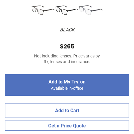
BLACK
$265
Not including lenses. Price varies by
Rx, lenses and insurance.
Add to My Try-on
Available in-office
Add to Cart
Get a Price Quote