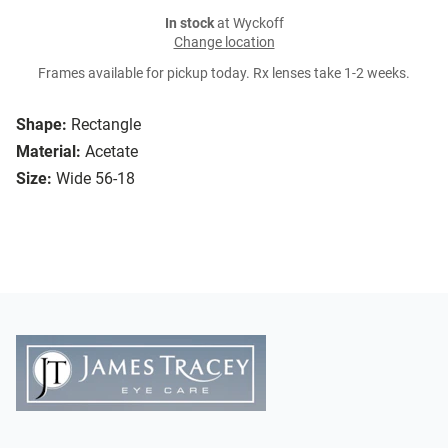
In stock
at Wyckoff
Change location
Frames available for pickup today. Rx lenses take 1-2 weeks.
Shape:
Rectangle
Material:
Acetate
Size:
Wide 56-18