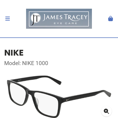
NIKE
Model: NIKE 1000