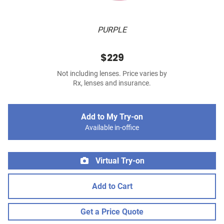
PURPLE
$229
Not including lenses. Price varies by
Rx, lenses and insurance.
Add to My Try-on
Available in-office
Virtual Try-on
Add to Cart
Get a Price Quote