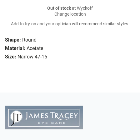
Out of stock
at Wyckoff
Change location
Add to try-on and your optician will recommend similar styles.
Shape:
Round
Material:
Acetate
Size:
Narrow 47-16