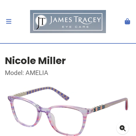
Nicole Miller
Model: AMELIA