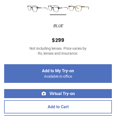
BLUE
$299
Not including lenses. Price varies by
Rx, lenses and insurance.
Add to My Try-on
Available in-office
Virtual Try-on
Add to Cart