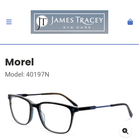
Morel
Model: 40197N