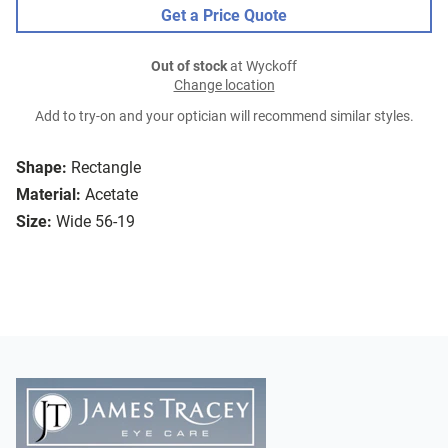
Get a Price Quote
Out of stock
at Wyckoff
Change location
Add to try-on and your optician will recommend similar styles.
Shape:
Rectangle
Material:
Acetate
Size:
Wide 56-19