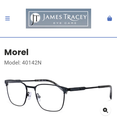
Morel
Model: 40142N