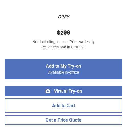
GREY
$299
Not including lenses. Price varies by
Rx, lenses and insurance.
Add to My Try-on
Available in-office
Virtual Try-on
Add to Cart
Get a Price Quote