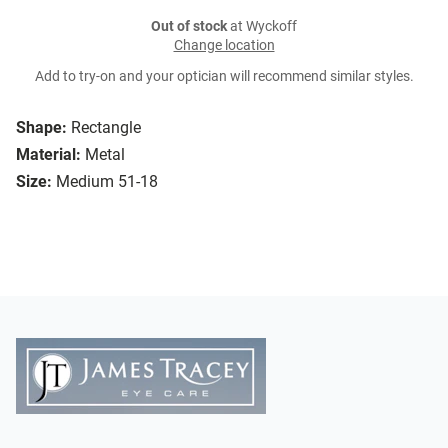
Out of stock
at Wyckoff
Change location
Add to try-on and your optician will recommend similar styles.
Shape:
Rectangle
Material:
Metal
Size:
Medium 51-18