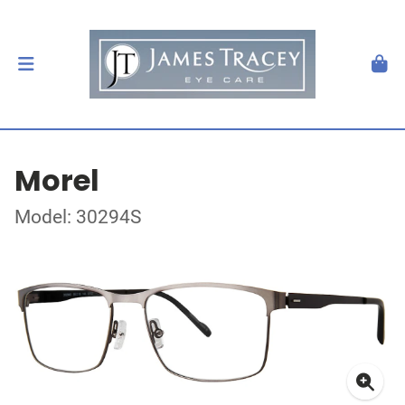
Morel
Model: 30294S