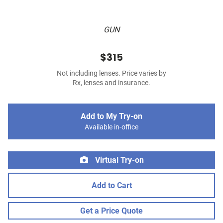
GUN
$315
Not including lenses. Price varies by
Rx, lenses and insurance.
Add to My Try-on
Available in-office
Virtual Try-on
Add to Cart
Get a Price Quote