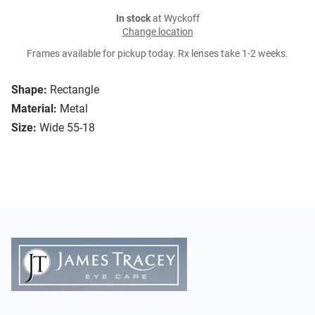
In stock
at Wyckoff
Change location
Frames available for pickup today. Rx lenses take 1-2 weeks.
Shape:
Rectangle
Material:
Metal
Size:
Wide 55-18