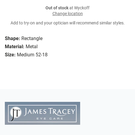
Out of stock
at Wyckoff
Change location
Add to try-on and your optician will recommend similar styles.
Shape:
Rectangle
Material:
Metal
Size:
Medium 52-18