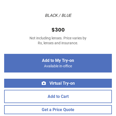
BLACK / BLUE
$300
Not including lenses. Price varies by
Rx, lenses and insurance.
Add to My Try-on
Available in-office
Virtual Try-on
Add to Cart
Get a Price Quote