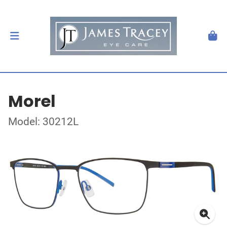
Morel
Model: 30212L