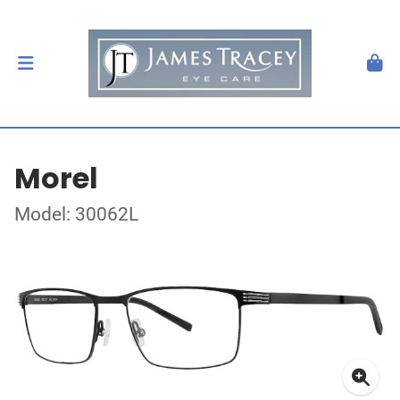
Morel
Model: 30062L