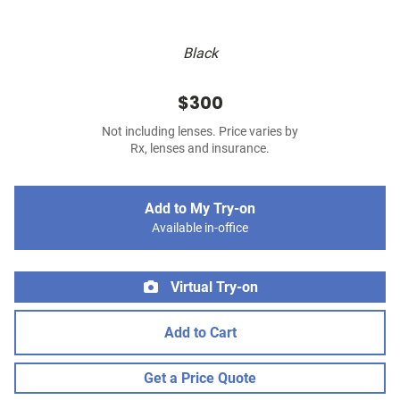
Black
$300
Not including lenses. Price varies by
Rx, lenses and insurance.
Add to My Try-on
Available in-office
Virtual Try-on
Add to Cart
Get a Price Quote