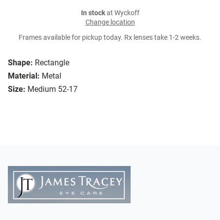
In stock
at Wyckoff
Change location
Frames available for pickup today. Rx lenses take 1-2 weeks.
Shape:
Rectangle
Material:
Metal
Size:
Medium 52-17