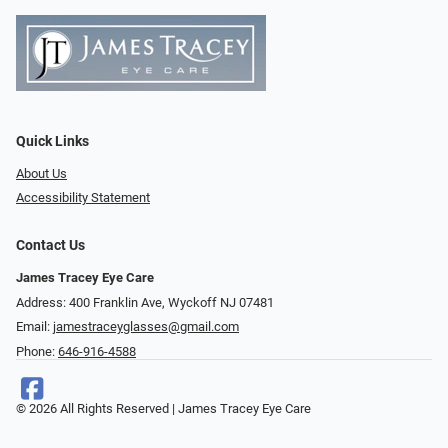
Quick Links
About Us
Accessibility Statement
Contact Us
James Tracey Eye Care
Address: 400 Franklin Ave, Wyckoff NJ 07481
Email:
jamestraceyglasses@gmail.com
Phone:
646-916-4588
© 2026 All Rights Reserved | James Tracey Eye Care