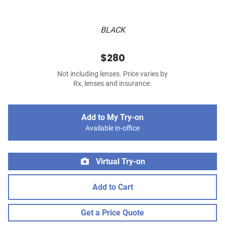
BLACK
$280
Not including lenses. Price varies by
Rx, lenses and insurance.
Add to My Try-on
Available in-office
Virtual Try-on
Add to Cart
Get a Price Quote