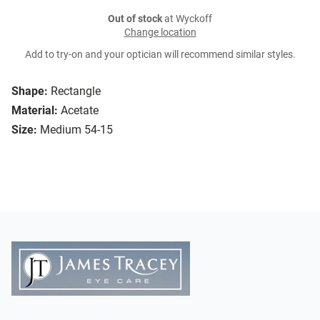
Out of stock
at Wyckoff
Change location
Add to try-on and your optician will recommend similar styles.
Shape:
Rectangle
Material:
Acetate
Size:
Medium 54-15