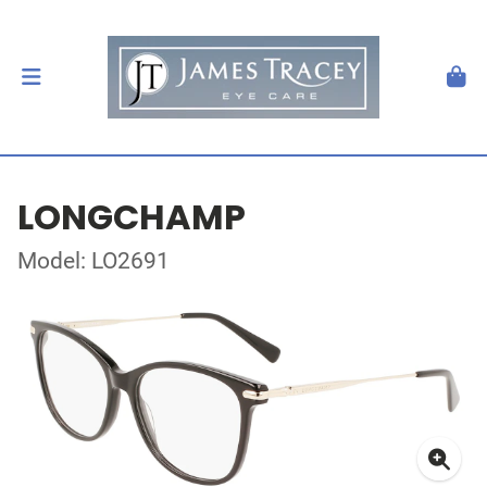
LONGCHAMP
Model: LO2691