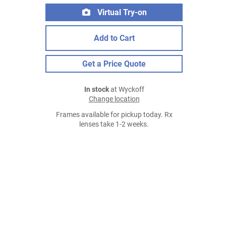
Virtual Try-on
Add to Cart
Get a Price Quote
In stock
at Wyckoff
Change location
Frames available for pickup today. Rx
lenses take 1-2 weeks.