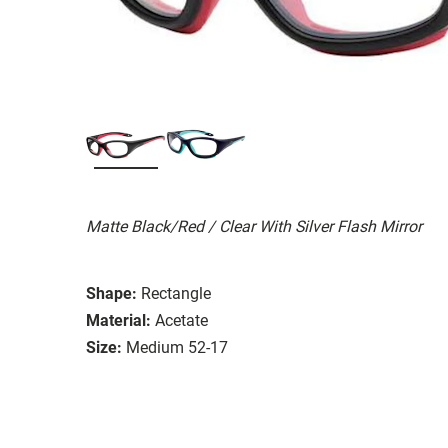
Matte Black/Red / Clear With Silver Flash Mirror
Shape:
Rectangle
Material:
Acetate
Size:
Medium 52-17