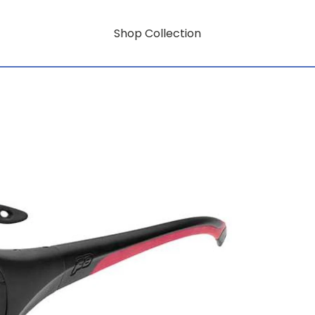
Shop Collection