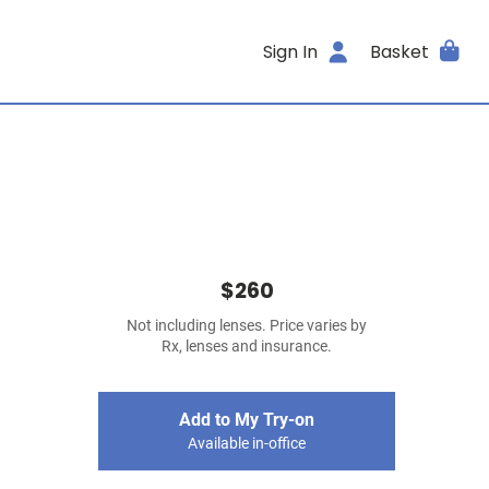
Sign In
Basket
$260
Not including lenses. Price varies by
Rx, lenses and insurance.
Add to My Try-on
Available in-office