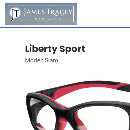
Liberty Sport
Model: Slam