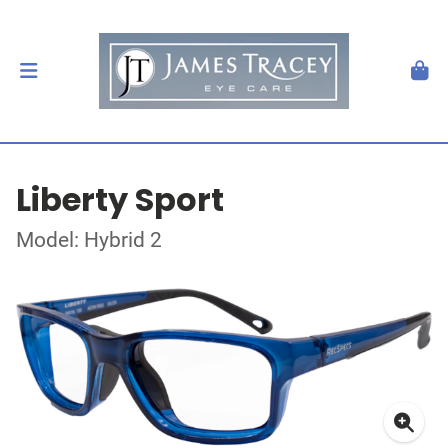
Liberty Sport
Model: Hybrid 2