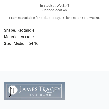
In stock
at Wyckoff
Change location
Frames available for pickup today. Rx lenses take 1-2 weeks.
Shape:
Rectangle
Material:
Acetate
Size:
Medium 54-16