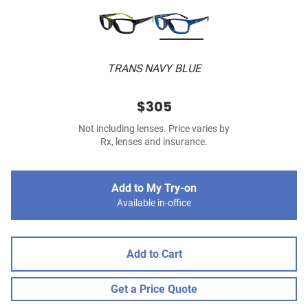
TRANS NAVY BLUE
$305
Not including lenses. Price varies by
Rx, lenses and insurance.
Add to My Try-on
Available in-office
Add to Cart
Get a Price Quote