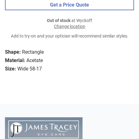
Get a Price Quote
Out of stock
at Wyckoff
Change location
Add to try-on and your optician will recommend similar styles.
Shape:
Rectangle
Material:
Acetate
Size:
Wide 58-17