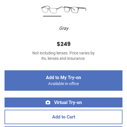
Gray
$249
Not including lenses. Price varies by
Rx, lenses and insurance.
Add to My Try-on
Available in-office
Virtual Try-on
Add to Cart