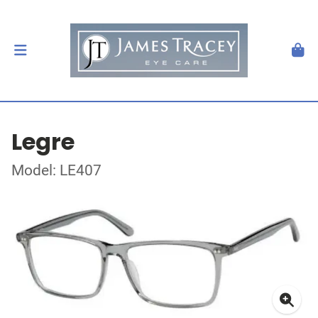
Legre
Model: LE407