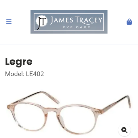
Legre
Model: LE402