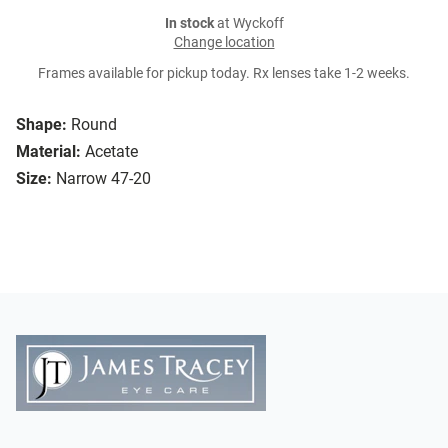
In stock
at Wyckoff
Change location
Frames available for pickup today. Rx lenses take 1-2 weeks.
Shape:
Round
Material:
Acetate
Size:
Narrow 47-20