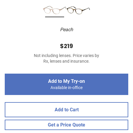
Peach
$219
Not including lenses. Price varies by
Rx, lenses and insurance.
Add to My Try-on
Available in-office
Add to Cart
Get a Price Quote