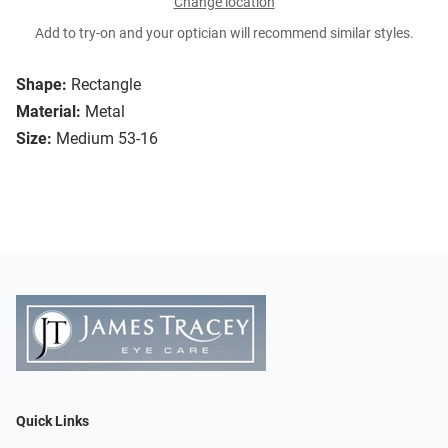
Change location
Add to try-on and your optician will recommend similar styles.
Shape:
Rectangle
Material:
Metal
Size:
Medium 53-16
Quick Links