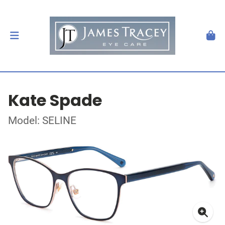
Kate Spade
Model: SELINE