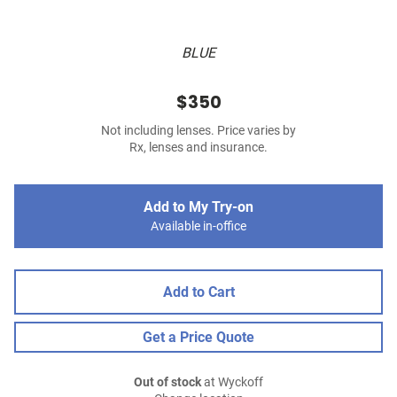
BLUE
$350
Not including lenses. Price varies by
Rx, lenses and insurance.
Add to My Try-on
Available in-office
Add to Cart
Get a Price Quote
Out of stock
at Wyckoff